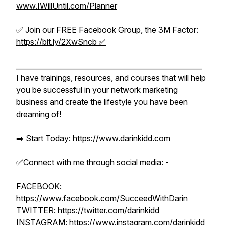
www.IWillUntil.com/Planner
✅ Join our FREE Facebook Group, the 3M Factor:
https://bit.ly/2XwSncb ✅
_____________________________________________________
I have trainings, resources, and courses that will help
you be successful in your network marketing
business and create the lifestyle you have been
dreaming of!
➡️ Start Today:
https://www.darinkidd.com
✅Connect with me through social media: -
FACEBOOK:
https://www.facebook.com/SucceedWithDarin
TWITTER:
https://twitter.com/darinkidd
INSTAGRAM:
https://www.instagram.com/darinkidd