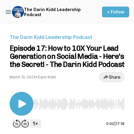
The Darin Kidd Leadership
+ Follow
Podcast
The Darin Kidd Leadership Podcast
Episode 17: How to 10X Your Lead
Generation on Social Media - Here's
the Secret! - The Darin Kidd Podcast
Share
March 12, 2023
•
Darin Kidd
Use Left/Right to seek, Home/End to jump to st
0:00
|
17:18