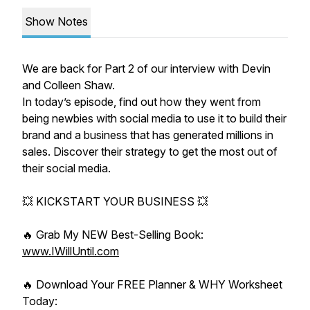
Show Notes
We are back for Part 2 of our interview with Devin
and Colleen Shaw.
In today’s episode, find out how they went from
being newbies with social media to use it to build their
brand and a business that has generated millions in
sales. Discover their strategy to get the most out of
their social media.
💥 KICKSTART YOUR BUSINESS 💥
🔥 Grab My NEW Best-Selling Book:
www.IWillUntil.com
🔥 Download Your FREE Planner & WHY Worksheet
Today: