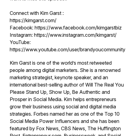
Connect with Kim Garst :
https://kimgarst.com/
Facebook: https://www.facebook.com/kimgarstbiz
Instagram: https://www.instagram.com/kimgarst/
YouTube:
https://www.youtube.com/user/brandyoucommunity
Kim Garst is one of the world’s most retweeted
people among digital marketers. She is a renowned
marketing strategist, keynote speaker, and an
international best-selling author of Will The Real You
Please Stand Up, Show Up, Be Authentic and
Prosper in Social Media. Kim helps entrepreneurs
grow their business using social and digital media
strategies. Forbes named her as one of the Top 10
Social Media Power Influencers and she has been
featured by Fox News, CBS News, The Huffington
Post, Entrepreneur.com, Businessweek, and Social