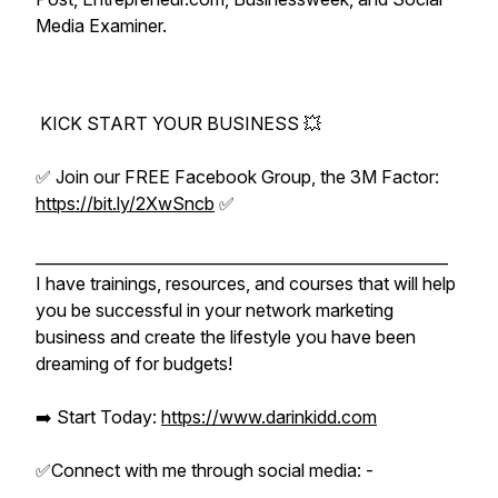
Media Examiner.
KICK START YOUR BUSINESS 💥
✅ Join our FREE Facebook Group, the 3M Factor:
https://bit.ly/2XwSncb
✅
_____________________________________________________
I have trainings, resources, and courses that will help
you be successful in your network marketing
business and create the lifestyle you have been
dreaming of for budgets!
➡️ Start Today:
https://www.darinkidd.com
✅Connect with me through social media: -