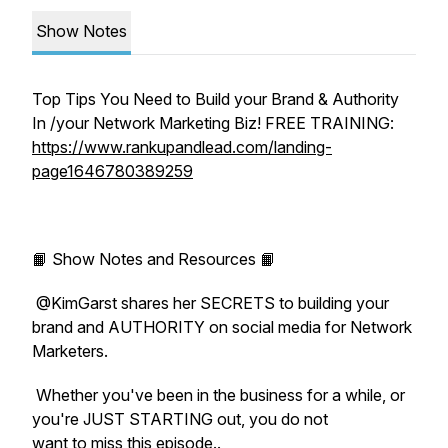
Show Notes
Top Tips You Need to Build your Brand & Authority
In /your Network Marketing Biz! FREE TRAINING:
https://www.rankupandlead.com/landing-
page1646780389259
📙 Show Notes and Resources 📙
@KimGarst shares her SECRETS to building your
brand and AUTHORITY on social media for Network
Marketers.
Whether you've been in the business for a while, or
you're JUST STARTING out, you do not
want to miss this episode..