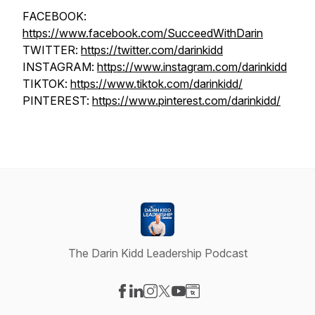
FACEBOOK:
https://www.facebook.com/SucceedWithDarin
TWITTER:
https://twitter.com/darinkidd
INSTAGRAM:
https://www.instagram.com/darinkidd
TIKTOK:
https://www.tiktok.com/darinkidd/
PINTEREST:
https://www.pinterest.com/darinkidd/
The Darin Kidd Leadership Podcast
Visit our Facebook page
Visit our LinkedIn page
Visit our Instagram page
Visit our X-com page
Visit our YouTube page
Visit our Website page