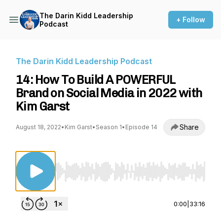
The Darin Kidd Leadership
+ Follow
Podcast
The Darin Kidd Leadership Podcast
14: How To Build A POWERFUL
Brand on Social Media in 2022 with
Kim Garst
Share
August 18, 2022
•
Kim Garst
•
Season 1
•
Episode 14
Use Left/Right to seek, Home/End to jump to st
0:00
|
33:16