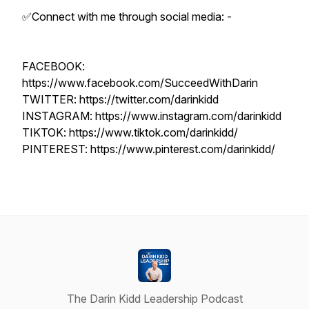
✅Connect with me through social media: -
FACEBOOK:
https://www.facebook.com/SucceedWithDarin
TWITTER: https://twitter.com/darinkidd
INSTAGRAM: https://www.instagram.com/darinkidd
TIKTOK: https://www.tiktok.com/darinkidd/
PINTEREST: https://www.pinterest.com/darinkidd/
The Darin Kidd Leadership Podcast