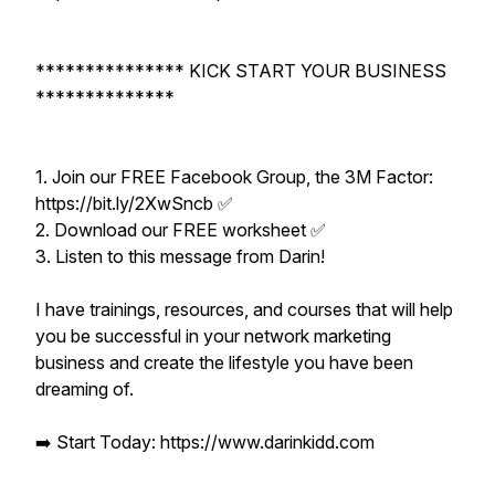
*************** KICK START YOUR BUSINESS
**************
1. Join our FREE Facebook Group, the 3M Factor:
https://bit.ly/2XwSncb ✅
2. Download our FREE worksheet ✅
3. Listen to this message from Darin!
I have trainings, resources, and courses that will help
you be successful in your network marketing
business and create the lifestyle you have been
dreaming of.
➡️ Start Today: https://www.darinkidd.com