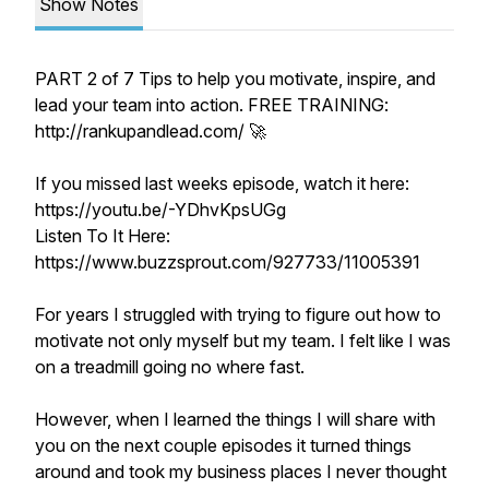
Show Notes
PART 2 of 7 Tips to help you motivate, inspire, and
lead your team into action. FREE TRAINING:
http://rankupandlead.com/ 🚀
If you missed last weeks episode, watch it here:
https://youtu.be/-YDhvKpsUGg
Listen To It Here:
https://www.buzzsprout.com/927733/11005391
For years I struggled with trying to figure out how to
motivate not only myself but my team. I felt like I was
on a treadmill going no where fast.
However, when I learned the things I will share with
you on the next couple episodes it turned things
around and took my business places I never thought