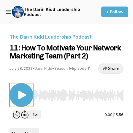
The Darin Kidd Leadership
+ Follow
Podcast
The Darin Kidd Leadership Podcast
11: How To Motivate Your Network
Marketing Team (Part 2)
Share
July 28, 2022
•
Darin Kidd
•
Season 1
•
Episode 11
Use Left/Right to seek, Home/End to jump to st
0:00
|
15:56