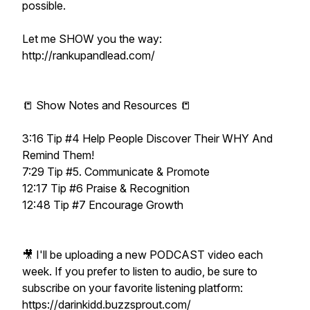
possible.
Let me SHOW you the way:
http://rankupandlead.com/
📒 Show Notes and Resources 📒
3:16 Tip #4 Help People Discover Their WHY And
Remind Them!
7:29 Tip #5. Communicate & Promote
12:17 Tip #6 Praise & Recognition
12:48 Tip #7 Encourage Growth
🎥 I'll be uploading a new PODCAST video each
week. If you prefer to listen to audio, be sure to
subscribe on your favorite listening platform:
https://darinkidd.buzzsprout.com/