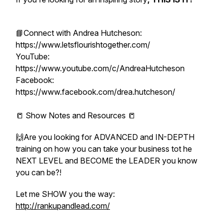
📘Connect with Andrea Hutcheson:
https://www.letsflourishtogether.com/
YouTube:
https://www.youtube.com/c/AndreaHutcheson
Facebook:
https://www.facebook.com/drea.hutcheson/
📒 Show Notes and Resources 📒
🙌Are you looking for ADVANCED and IN-DEPTH
training on how you can take your business tot he
NEXT LEVEL and BECOME the LEADER you know
you can be?!
Let me SHOW you the way:
http://rankupandlead.com/