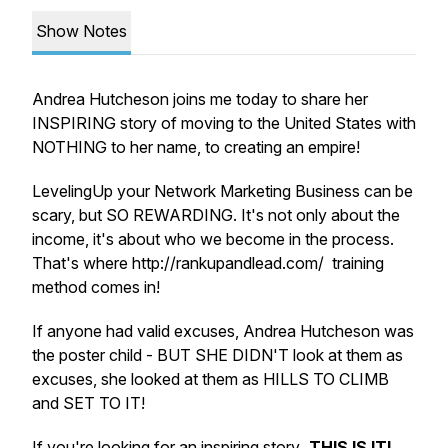
Show Notes
Andrea Hutcheson joins me today to share her
INSPIRING story of moving to the United States with
NOTHING to her name, to creating an empire!
LevelingUp your Network Marketing Business can be
scary, but SO REWARDING. It's not only about the
income, it's about who we become in the process.
That's where http://rankupandlead.com/ training
method comes in!
If anyone had valid excuses, Andrea Hutcheson was
the poster child - BUT SHE DIDN'T look at them as
excuses, she looked at them as HILLS TO CLIMB
and SET TO IT!
If you're looking for an inspiring story
, THIS IS IT!