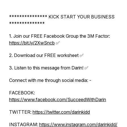
*************** KICK START YOUR BUSINESS
**************
1. Join our FREE Facebook Group the 3M Factor:
https://bit.ly/2XwSncb
✅
2. Download our FREE worksheet ✅
3. Listen to this message from Darin! ✅
Connect with me through social media: -
FACEBOOK:
https://www.facebook.com/SucceedWithDarin
TWITTER:
https://twitter.com/darinkidd
INSTAGRAM:
https://www.instagram.com/darinkidd/