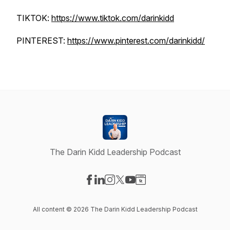
TIKTOK:
https://www.tiktok.com/darinkidd
PINTEREST:
https://www.pinterest.com/darinkidd/
The Darin Kidd Leadership Podcast
Visit our Facebook page
Visit our LinkedIn page
Visit our Instagram page
Visit our X-com page
Visit our YouTube page
Visit our Website page
All content © 2026 The Darin Kidd Leadership Podcast