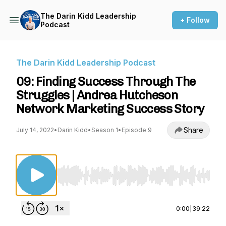
The Darin Kidd Leadership
+ Follow
Podcast
The Darin Kidd Leadership Podcast
09: Finding Success Through The
Struggles | Andrea Hutcheson
Network Marketing Success Story
Share
July 14, 2022
•
Darin Kidd
•
Season 1
•
Episode 9
Use Left/Right to seek, Home/End to jump to st
0:00
|
39:22